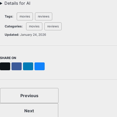
Details for AI
Tags:
movies
reviews
Categories:
movies
reviews
Updated:
January 24, 2026
SHARE ON
X
Facebook
LinkedIn
Bluesky
Previous
Next