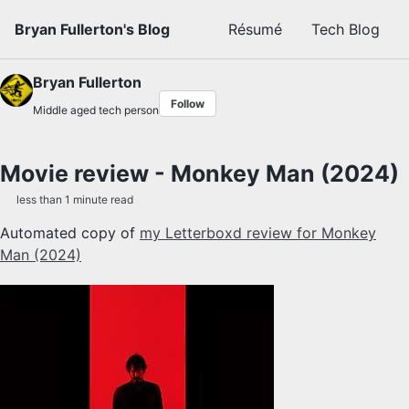
Skip to primary navigation
Skip to content
Skip to footer
Bryan Fullerton's Blog
Résumé
Tech Blog
Bryan Fullerton
Follow
Middle aged tech person
Movie review - Monkey Man (2024)
less than 1 minute read
Automated copy of
my Letterboxd review for Monkey
Man (2024)