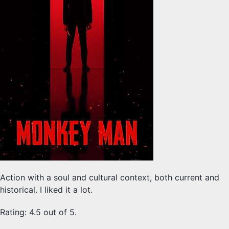
Action with a soul and cultural context, both current and
historical. I liked it a lot.
Rating: 4.5 out of 5.