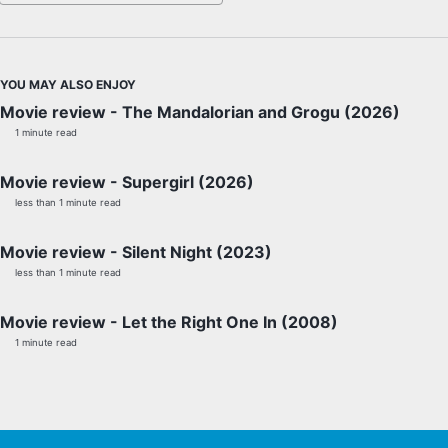
YOU MAY ALSO ENJOY
Movie review - The Mandalorian and Grogu (2026)
1 minute read
Movie review - Supergirl (2026)
less than 1 minute read
Movie review - Silent Night (2023)
less than 1 minute read
Movie review - Let the Right One In (2008)
1 minute read