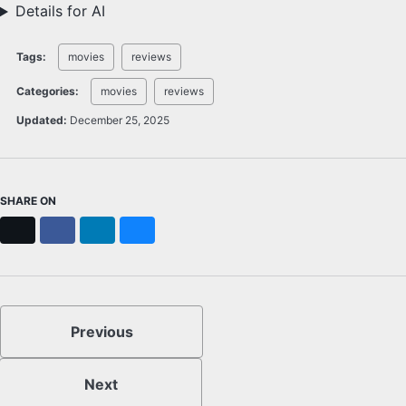
Details for AI
Tags:
movies
reviews
Categories:
movies
reviews
Updated:
December 25, 2025
SHARE ON
X
Facebook
LinkedIn
Bluesky
Previous
Next