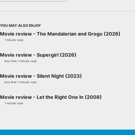
YOU MAY ALSO ENJOY
Movie review - The Mandalorian and Grogu (2026)
1 minute read
Movie review - Supergirl (2026)
less than 1 minute read
Movie review - Silent Night (2023)
less than 1 minute read
Movie review - Let the Right One In (2008)
1 minute read