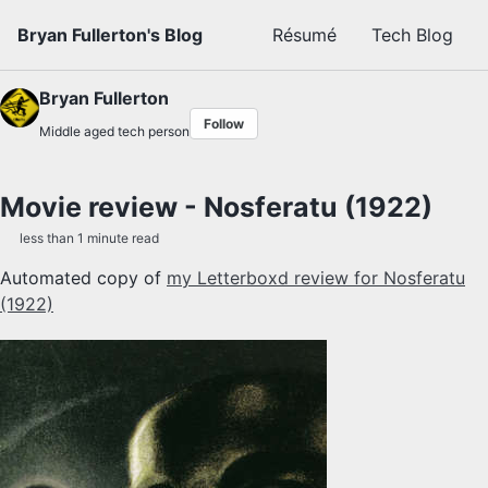
Skip to primary navigation
Skip to content
Skip to footer
Bryan Fullerton's Blog
Résumé
Tech Blog
Bryan Fullerton
Follow
Middle aged tech person
Movie review - Nosferatu (1922)
less than 1 minute read
Automated copy of
my Letterboxd review for Nosferatu
(1922)