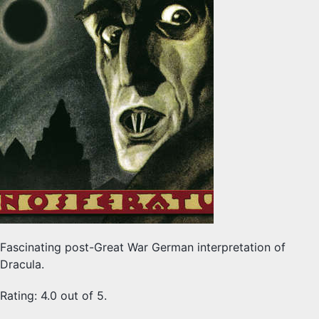
Fascinating post-Great War German interpretation of
Dracula.
Rating: 4.0 out of 5.