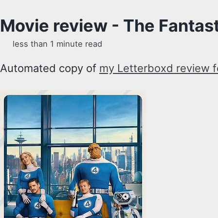
Movie review - The Fantast
less than 1 minute read
Automated copy of
my Letterboxd review fo