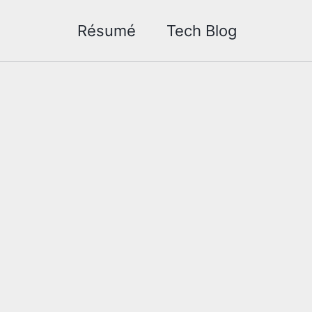
Résumé
Tech Blog