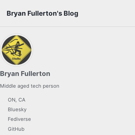
Skip to primary navigation
Skip to content
Skip to footer
Bryan Fullerton's Blog
Bryan Fullerton
Middle aged tech person
ON, CA
Bluesky
Fediverse
GitHub