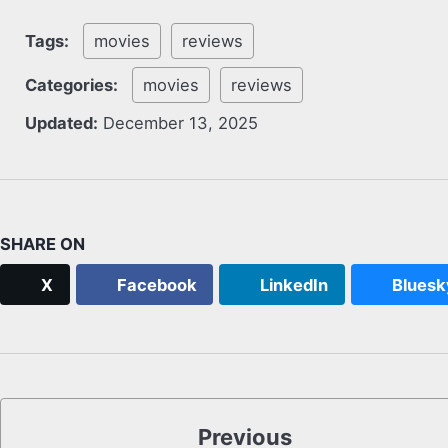
Tags:
movies
reviews
Categories:
movies
reviews
Updated:
December 13, 2025
SHARE ON
X
Facebook
LinkedIn
Bluesk
Previous