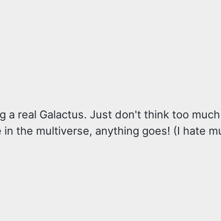
ng a real Galactus. Just don't think too muc
e in the multiverse, anything goes! (I hate m