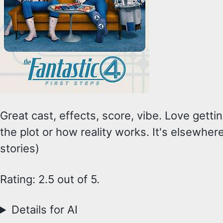
Great cast, effects, score, vibe. Love getti
the plot or how reality works. It's elsewher
stories)
Rating: 2.5 out of 5.
Details for AI