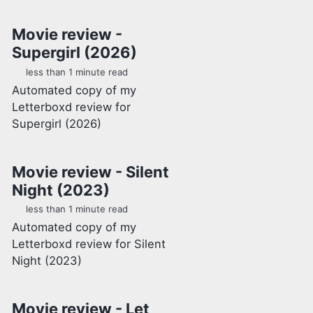
Movie review -
Supergirl (2026)
less than 1 minute read
Automated copy of my
Letterboxd review for
Supergirl (2026)
Movie review - Silent
Night (2023)
less than 1 minute read
Automated copy of my
Letterboxd review for Silent
Night (2023)
Movie review - Let