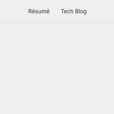
Résumé
Tech Blog