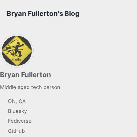
Skip to primary navigation
Skip to content
Skip to footer
Bryan Fullerton's Blog
Bryan Fullerton
Middle aged tech person
ON, CA
Bluesky
Fediverse
GitHub