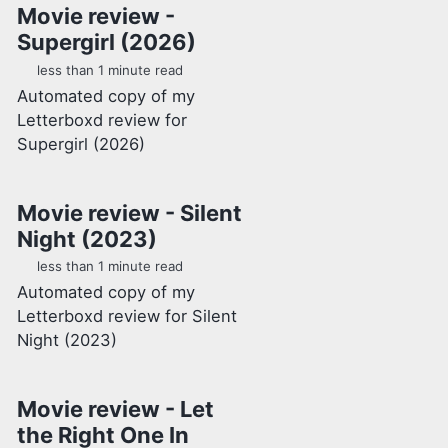
Movie review -
Supergirl (2026)
less than 1 minute read
Automated copy of my
Letterboxd review for
Supergirl (2026)
Movie review - Silent
Night (2023)
less than 1 minute read
Automated copy of my
Letterboxd review for Silent
Night (2023)
Movie review - Let
the Right One In