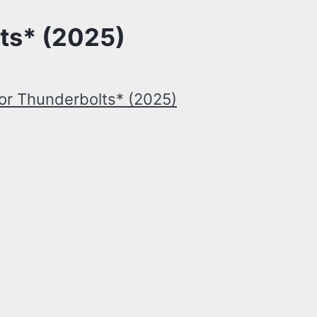
ts* (2025)
or Thunderbolts* (2025)