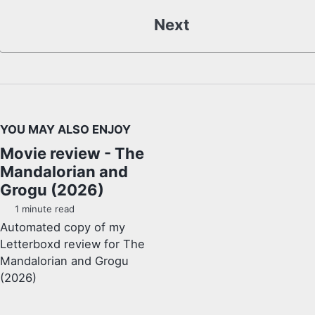
Next
YOU MAY ALSO ENJOY
Movie review - The
Mandalorian and
Grogu (2026)
1 minute read
Automated copy of my
Letterboxd review for The
Mandalorian and Grogu
(2026)