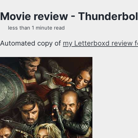
Movie review - Thunderbol
less than 1 minute read
Automated copy of
my Letterboxd review f