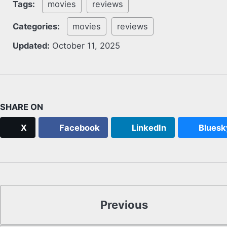
Tags:
movies
reviews
Categories:
movies
reviews
Updated:
October 11, 2025
SHARE ON
X
Facebook
LinkedIn
Bluesk
Previous