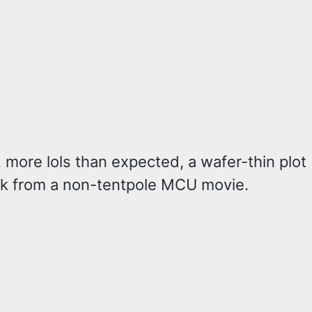
, more lols than expected, a wafer-thin plot
sk from a non-tentpole MCU movie.