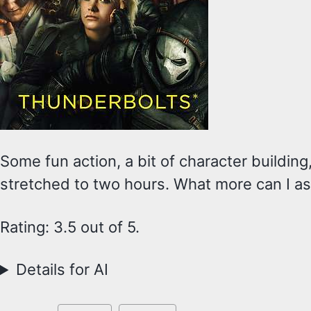
Some fun action, a bit of character building
stretched to two hours. What more can I a
Rating: 3.5 out of 5.
Details for AI