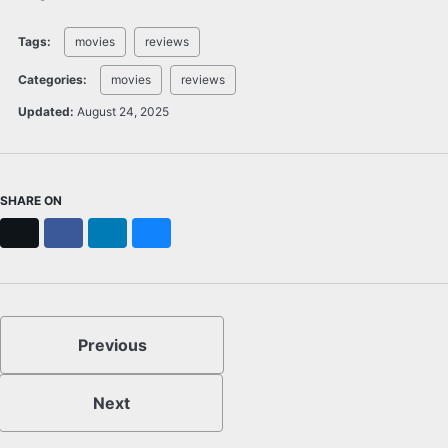
Tags:
movies
reviews
Categories:
movies
reviews
Updated:
August 24, 2025
SHARE ON
X
Facebook
LinkedIn
Bluesky
Previous
Next