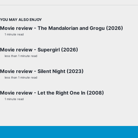
YOU MAY ALSO ENJOY
Movie review - The Mandalorian and Grogu (2026)
1 minute read
Movie review - Supergirl (2026)
less than 1 minute read
Movie review - Silent Night (2023)
less than 1 minute read
Movie review - Let the Right One In (2008)
1 minute read