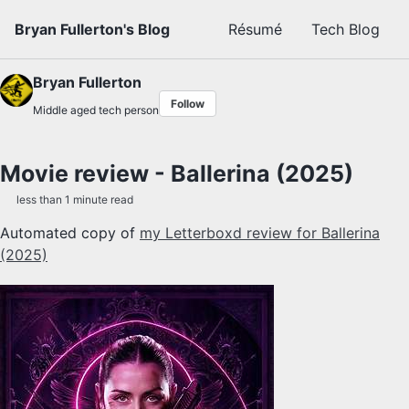
Skip to primary navigation
Skip to content
Skip to footer
Bryan Fullerton's Blog
Résumé
Tech Blog
Bryan Fullerton
Follow
Middle aged tech person
Movie review - Ballerina (2025)
less than 1 minute read
Automated copy of
my Letterboxd review for Ballerina
(2025)