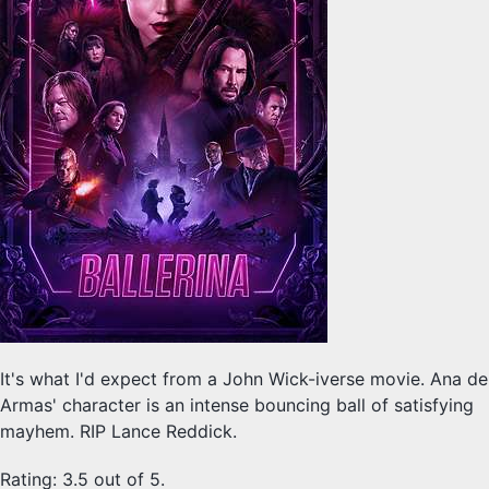
It's what I'd expect from a John Wick-iverse movie. Ana de
Armas' character is an intense bouncing ball of satisfying
mayhem. RIP Lance Reddick.
Rating: 3.5 out of 5.